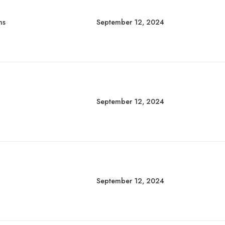
ns
September 12, 2024
September 12, 2024
September 12, 2024