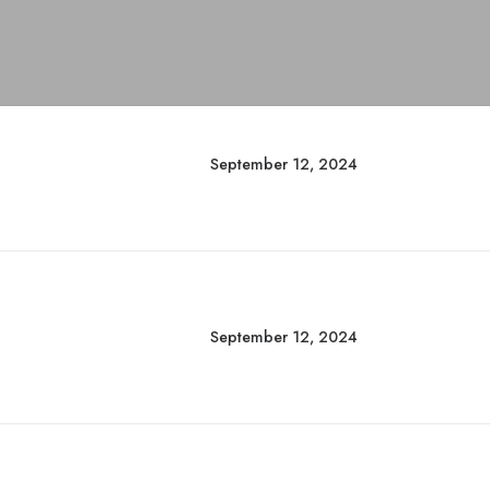
September 12, 2024
September 12, 2024