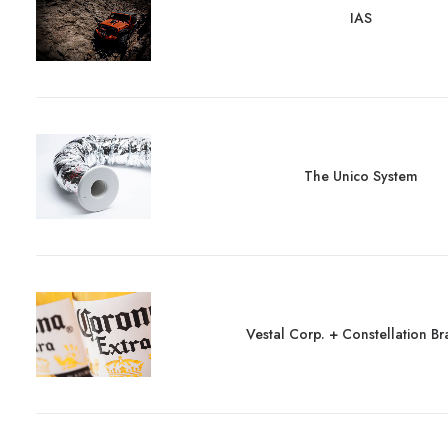
IAS
The Unico System
Vestal Corp. + Constellation B