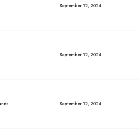
September 12, 2024
September 12, 2024
rands
September 12, 2024