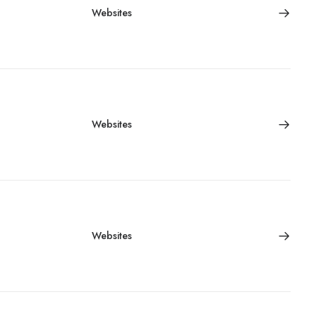
Websites
Websites
Websites