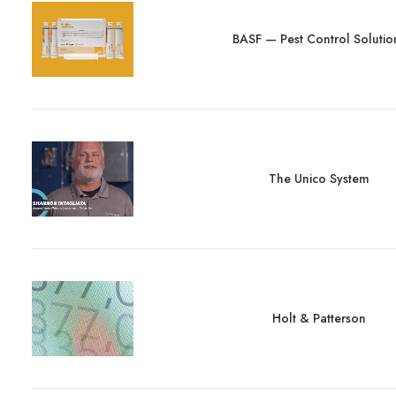
BASF — Pest Control Solutio
The Unico System
Holt & Patterson