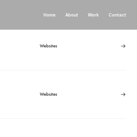
Home
About
Work
Contact
Websites
Websites