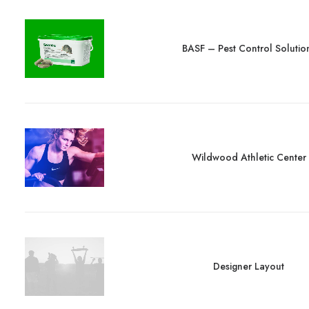
BASF – Pest Control Solutio
Wildwood Athletic Center
Designer Layout