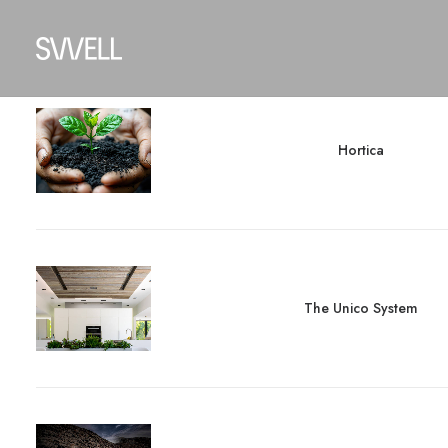
Hortica
The Unico System