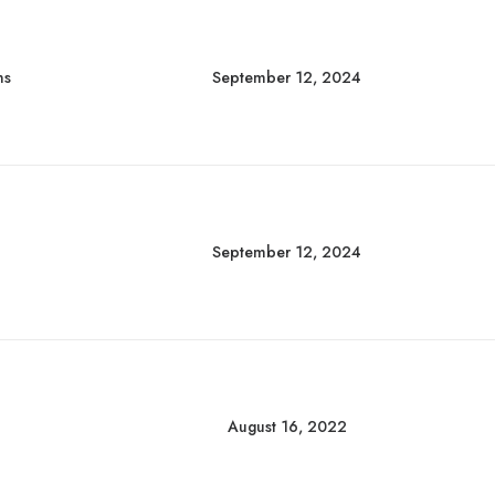
ns
September 12, 2024
September 12, 2024
August 16, 2022