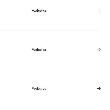
Websites
Websites
Websites