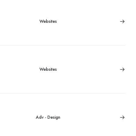
Websites
Websites
Adv
-
Design