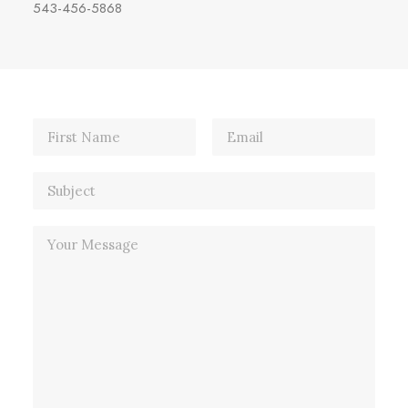
543-456-5868