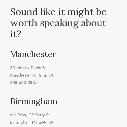
Sound like it might be
worth speaking about
it?
Manchester
83 Mosley Ducie St
Manchester M1 2JQ, UK
858-683-3805
Birmingham
Mill Point, 29 Berry St
Birmingham M1 2AR, UK