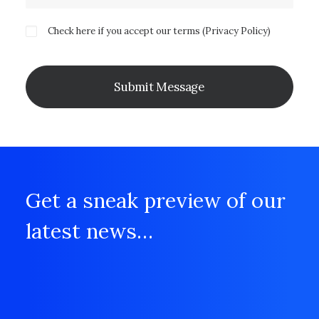
Check here if you accept our terms (
Privacy Policy
)
Get a sneak preview of our
latest news…