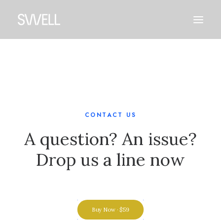
CONTACT US
A question? An issue?
Drop us a line now
Buy Now · $59