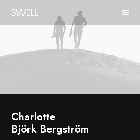
Charlotte
Björk Bergström