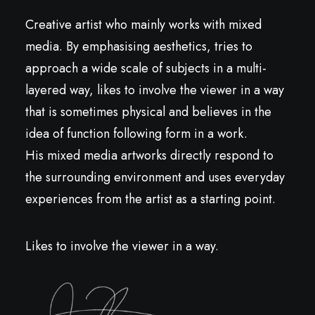
Creative artist who mainly works with mixed
media. By emphasising aesthetics, tries to
approach a wide scale of subjects in a multi-
layered way, likes to involve the viewer in a way
that is sometimes physical and believes in the
idea of function following form in a work.
His mixed media artworks directly respond to
the surrounding environment and uses everyday
experiences from the artist as a starting point.
Likes to involve the viewer in a way.