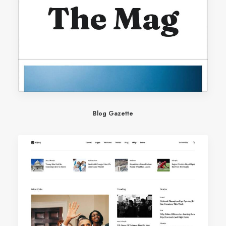
Blog Gazette