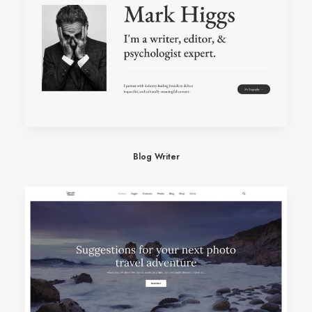
Blog Writer