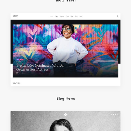
Blog Travel
Blog News