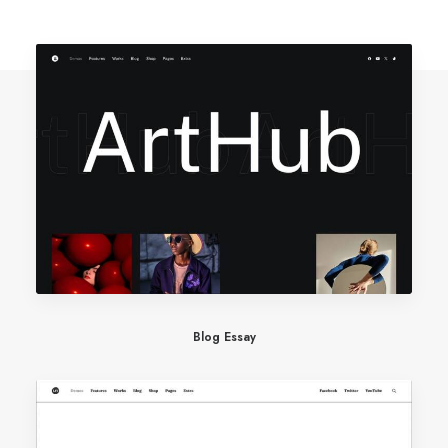
Blog Essay