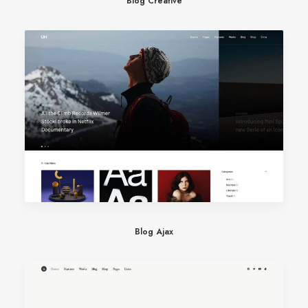
Blog Creative
Blog Ajax