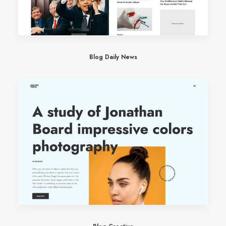
Blog Daily News