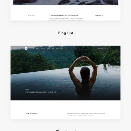
Blog List