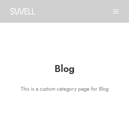
Blog
This is a custom category page for Blog