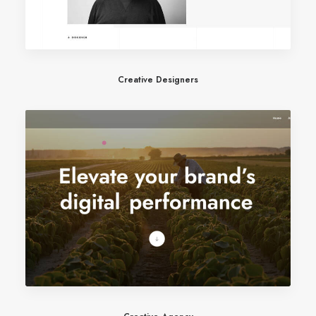
Creative Designers