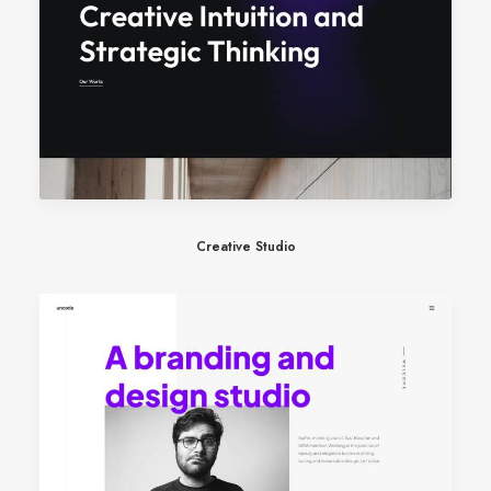
Creative Studio