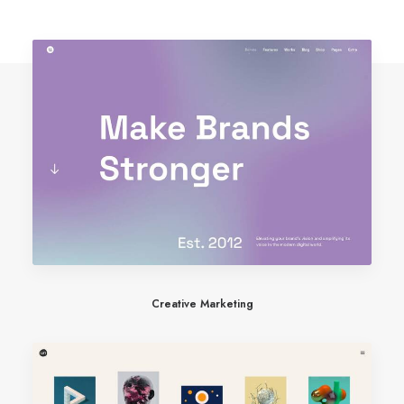
Creative Marketing