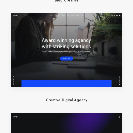
Blog Creative
Creative Digital Agency