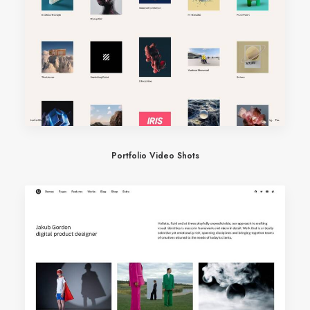
Portfolio Video Shots