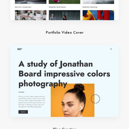
Portfolio Video Cover