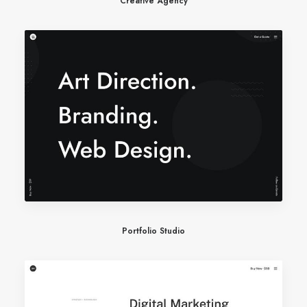
Creative Agency
Portfolio Studio