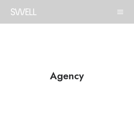
Agency