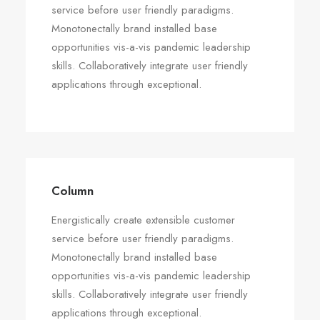
service before user friendly paradigms.
Monotonectally brand installed base
opportunities vis-a-vis pandemic leadership
skills. Collaboratively integrate user friendly
applications through exceptional.
Column
Energistically create extensible customer
service before user friendly paradigms.
Monotonectally brand installed base
opportunities vis-a-vis pandemic leadership
skills. Collaboratively integrate user friendly
applications through exceptional.