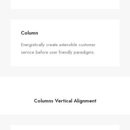
Column
Energistically create extensible customer
service before user friendly paradigms.
Columns Vertical Alignment