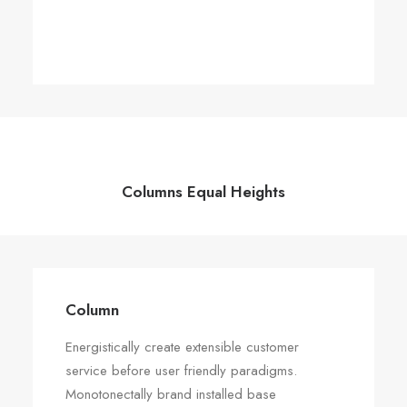
Columns Equal Heights
Column
Column
Energistically create extensible customer
Energistically create extensible customer
service before user friendly paradigms.
service before user friendly paradigms.
Monotonectally brand installed base