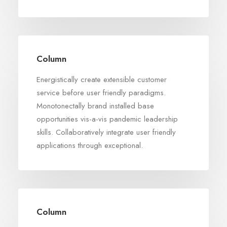
Column
Energistically create extensible customer
service before user friendly paradigms.
Monotonectally brand installed base
opportunities vis-a-vis pandemic leadership
skills. Collaboratively integrate user friendly
applications through exceptional.
Column