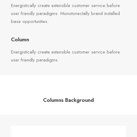
Energistically create extensible customer service before
user friendly paradigms. Monotonectally brand installed
base opportunities.
Column
Energistically create extensible customer service before
user friendly paradigms.
Columns Background