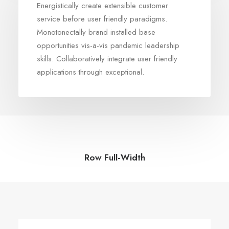
Energistically create extensible customer
service before user friendly paradigms.
Monotonectally brand installed base
opportunities vis-a-vis pandemic leadership
skills. Collaboratively integrate user friendly
applications through exceptional.
Row Full-Width