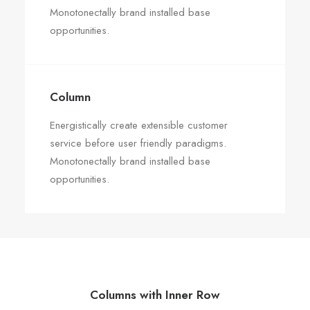
Monotonectally brand installed base
opportunities.
Column
Energistically create extensible customer
service before user friendly paradigms.
Monotonectally brand installed base
opportunities.
Columns with Inner Row