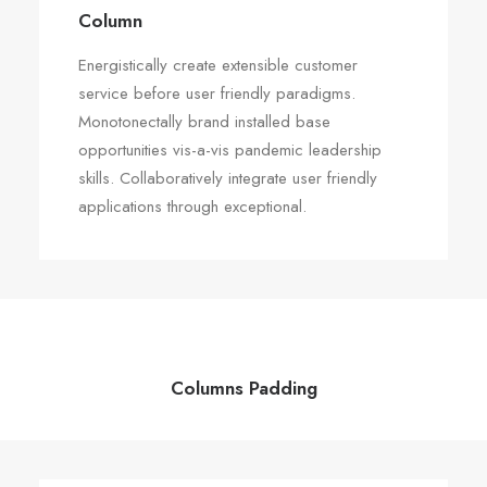
Column
Energistically create extensible customer
service before user friendly paradigms.
Monotonectally brand installed base
opportunities vis-a-vis pandemic leadership
skills. Collaboratively integrate user friendly
applications through exceptional.
Columns Padding