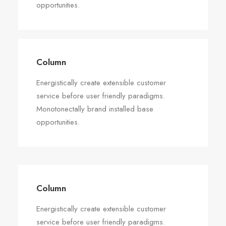
opportunities.
Column
Energistically create extensible customer
service before user friendly paradigms.
Monotonectally brand installed base
opportunities.
Column
Energistically create extensible customer
service before user friendly paradigms.