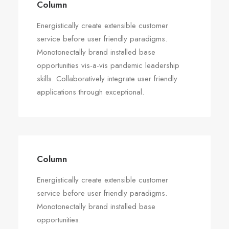
Column
Energistically create extensible customer
service before user friendly paradigms.
Monotonectally brand installed base
opportunities vis-a-vis pandemic leadership
skills. Collaboratively integrate user friendly
applications through exceptional.
Column
Energistically create extensible customer
service before user friendly paradigms.
Monotonectally brand installed base
opportunities.