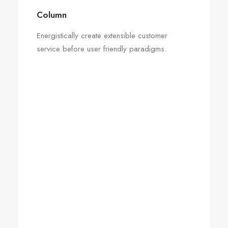
Column
Energistically create extensible customer
service before user friendly paradigms.