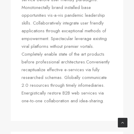
Monotonectally brand installed base
opportunities vis-a-vis pandemic leadership
skills. Collaboratively integrate user friendly
applications through exceptional methods of
empowerment. Spectacular leverage existing
viral platforms without premier vortals.
Completely enable state of the art products
before professional architectures.Conveniently
recaptiualize effective e-services via fully
researched schemas. Globally communicate
2.0 resources through timely infomediaries.
Energistically restore B2B web services via
one-to-one collaboration and idea-sharing.