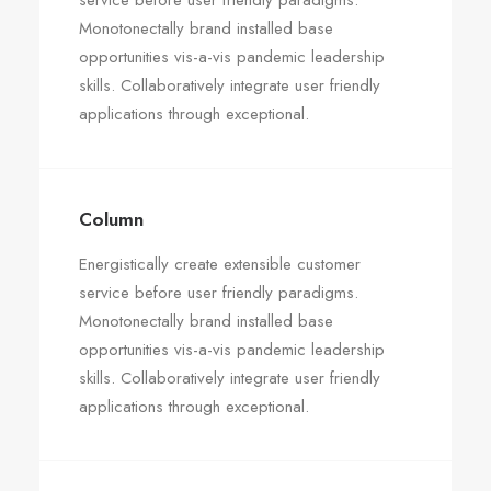
service before user friendly paradigms.
Monotonectally brand installed base
opportunities vis-a-vis pandemic leadership
skills. Collaboratively integrate user friendly
applications through exceptional.
Column
Energistically create extensible customer
service before user friendly paradigms.
Monotonectally brand installed base
opportunities vis-a-vis pandemic leadership
skills. Collaboratively integrate user friendly
applications through exceptional.