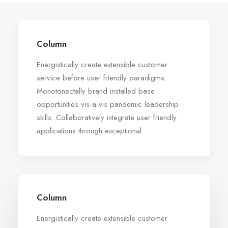
Column
Energistically create extensible customer
service before user friendly paradigms.
Monotonectally brand installed base
opportunities vis-a-vis pandemic leadership
skills. Collaboratively integrate user friendly
applications through exceptional.
Column
Energistically create extensible customer