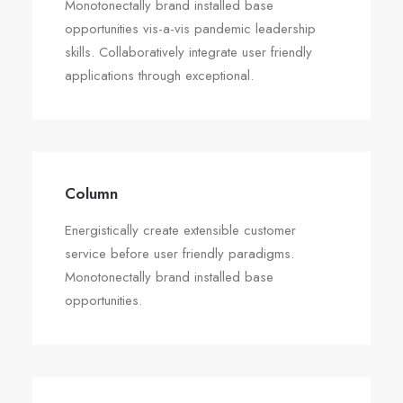
Monotonectally brand installed base
opportunities vis-a-vis pandemic leadership
skills. Collaboratively integrate user friendly
applications through exceptional.
Column
Energistically create extensible customer
service before user friendly paradigms.
Monotonectally brand installed base
opportunities.