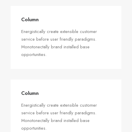
Column
Energistically create extensible customer
service before user friendly paradigms.
Monotonectally brand installed base
opportunities.
Column
Energistically create extensible customer
service before user friendly paradigms.
Monotonectally brand installed base
opportunities.