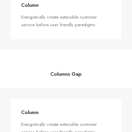
Column
Energistically create extensible customer
service before user friendly paradigms.
Columns Gap
Column
Energistically create extensible customer