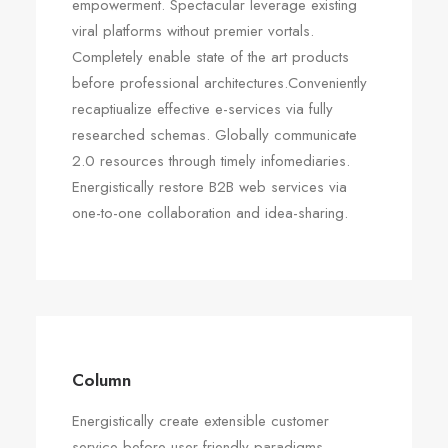
empowerment. Spectacular leverage existing
viral platforms without premier vortals.
Completely enable state of the art products
before professional architectures.Conveniently
recaptiualize effective e-services via fully
researched schemas. Globally communicate
2.0 resources through timely infomediaries.
Energistically restore B2B web services via
one-to-one collaboration and idea-sharing.
Column
Energistically create extensible customer
service before user friendly paradigms.