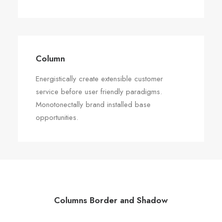
Column
Energistically create extensible customer
service before user friendly paradigms.
Monotonectally brand installed base
opportunities.
Columns Border and Shadow