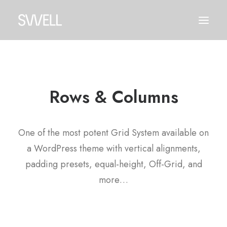
Rows & Columns
One of the most potent Grid System available on
a WordPress theme with vertical alignments,
padding presets, equal-height, Off-Grid, and
more…