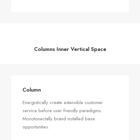
Columns Inner Vertical Space
Column
Energistically create extensible customer
service before user friendly paradigms.
Monotonectally brand installed base
opportunities.