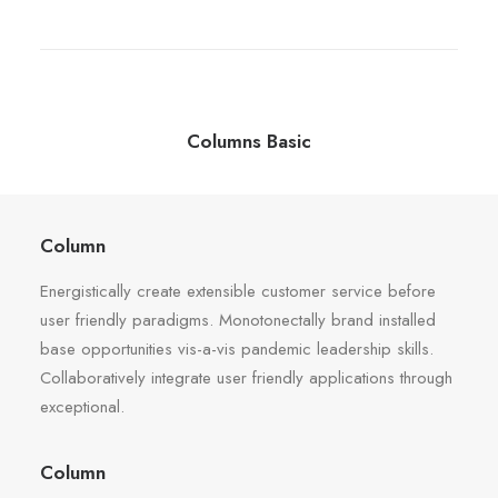
Columns Basic
Column
Energistically create extensible customer service before
user friendly paradigms. Monotonectally brand installed
base opportunities vis-a-vis pandemic leadership skills.
Collaboratively integrate user friendly applications through
exceptional.
Column