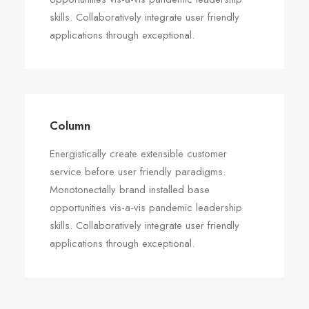
skills. Collaboratively integrate user friendly
applications through exceptional.
Column
Energistically create extensible customer
service before user friendly paradigms.
Monotonectally brand installed base
opportunities vis-a-vis pandemic leadership
skills. Collaboratively integrate user friendly
applications through exceptional.