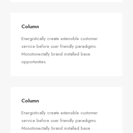
Column
Energistically create extensible customer
service before user friendly paradigms.
Monotonectally brand installed base
opportunities.
Column
Energistically create extensible customer
service before user friendly paradigms.
Monotonectally brand installed base