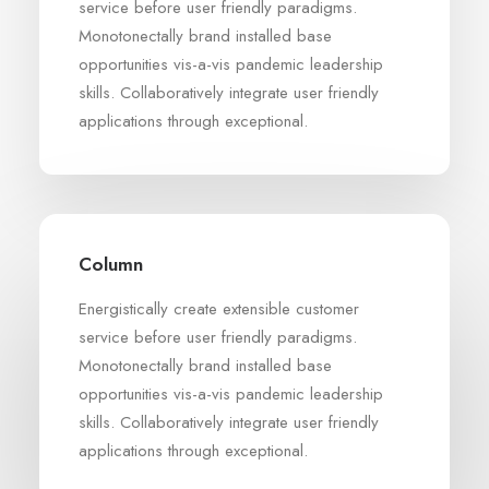
service before user friendly paradigms.
Monotonectally brand installed base
opportunities vis-a-vis pandemic leadership
skills. Collaboratively integrate user friendly
applications through exceptional.
Column
Energistically create extensible customer
service before user friendly paradigms.
Monotonectally brand installed base
opportunities vis-a-vis pandemic leadership
skills. Collaboratively integrate user friendly
applications through exceptional.