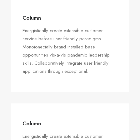
Column
Energistically create extensible customer
service before user friendly paradigms.
Monotonectally brand installed base
opportunities vis-a-vis pandemic leadership
skills. Collaboratively integrate user friendly
applications through exceptional.
Column
Energistically create extensible customer