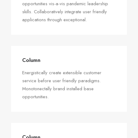
opportunities vis-a-vis pandemic leadership
skills. Collaboratively integrate user friendly
applications through exceptional.
Column
Energistically create extensible customer
service before user friendly paradigms.
Monotonectally brand installed base
opportunities.
Column