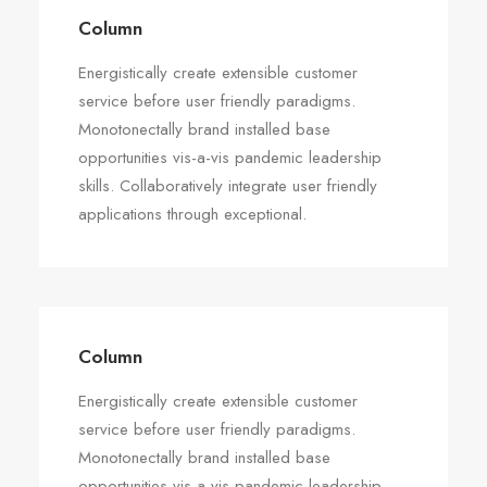
Column
Energistically create extensible customer
service before user friendly paradigms.
Monotonectally brand installed base
opportunities vis-a-vis pandemic leadership
skills. Collaboratively integrate user friendly
applications through exceptional.
Column
Energistically create extensible customer
service before user friendly paradigms.
Monotonectally brand installed base
opportunities vis-a-vis pandemic leadership