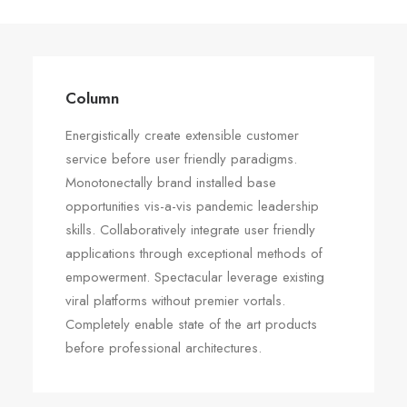
Column
Energistically create extensible customer
service before user friendly paradigms.
Monotonectally brand installed base
opportunities vis-a-vis pandemic leadership
skills. Collaboratively integrate user friendly
applications through exceptional methods of
empowerment. Spectacular leverage existing
viral platforms without premier vortals.
Completely enable state of the art products
before professional architectures.