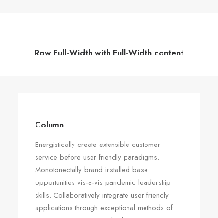
Row Full-Width with Full-Width content
Column
Energistically create extensible customer
service before user friendly paradigms.
Monotonectally brand installed base
opportunities vis-a-vis pandemic leadership
skills. Collaboratively integrate user friendly
applications through exceptional methods of