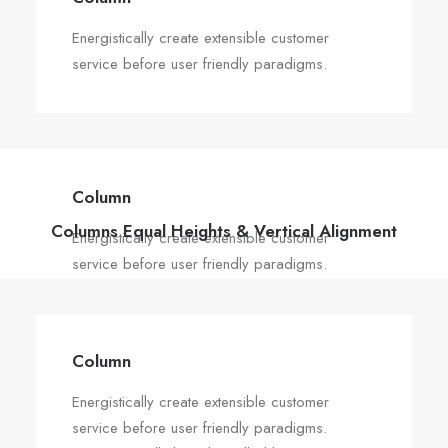
Energistically create extensible customer
service before user friendly paradigms.
Column
Columns Equal Heights & Vertical Alignment
Energistically create extensible customer
service before user friendly paradigms.
Column
Energistically create extensible customer
service before user friendly paradigms.