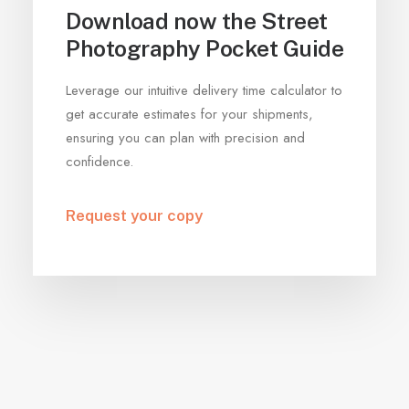
Download now the Street
Photography Pocket Guide
Leverage our intuitive delivery time calculator to
get accurate estimates for your shipments,
ensuring you can plan with precision and
confidence.
Request your copy