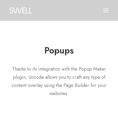
Popups
Thanks to its integration with the Popup Maker
plugin, Uncode allows you to craft any type of
content overlay using the Page Builder for your
websites.