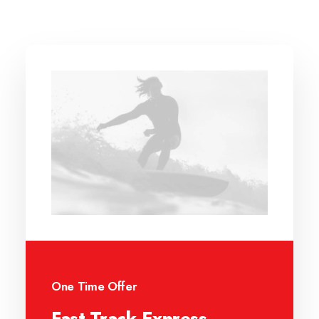
One Time Offer
Fast-Track Express