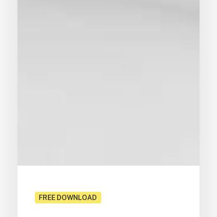
FREE DOWNLOAD