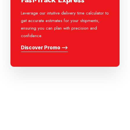
Leverage our intuitive delivery time calculator to
get accurate estimates for your shipments,
ensuring you can plan with precision and
confidence.
Discover Promo ⟶