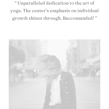
“ Unparalleled dedication to the art of
yoga. The center’s emphasis on individual
growth shines through. Raccomanded! ”