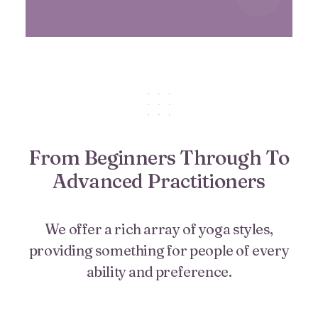
From Beginners Through To
Advanced Practitioners
We offer a rich array of yoga styles,
providing something for people of every
ability and preference.