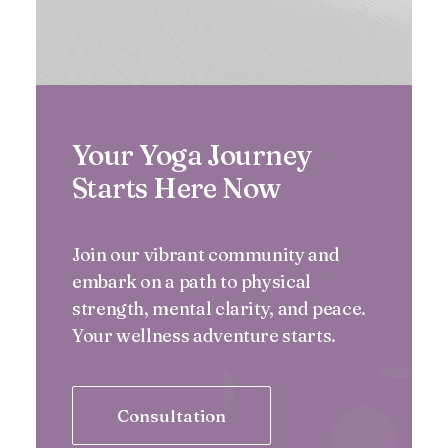
Your Yoga Journey
Starts Here Now
Join our vibrant community and
embark on a path to physical
strength, mental clarity, and peace.
Your wellness adventure starts.
Consultation