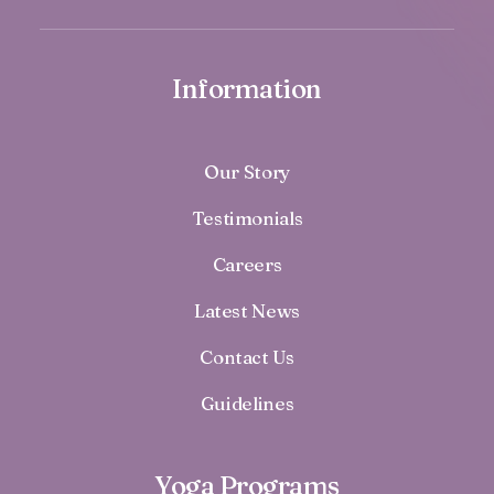
Information
Our Story
Testimonials
Careers
Latest News
Contact Us
Guidelines
Yoga Programs