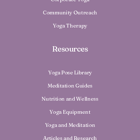
Community Outreach
Yoga Therapy
Resources
Yoga Pose Library
Meditation Guides
Nutrition and Wellness
Yoga Equipment
Yoga and Meditation
Articles and Research