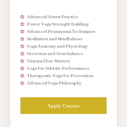
Advanced Asana Practice
Power Yoga Strength Building
Advanced Pranayama Techniques
Meditation and Mindfulness
Yoga Anatomy and Physiology
Inversion and Arm Balance
Vinyasa Flow Mastery
Yoga for Athletic Performance
Therapeutic Yoga for Prevention
Advanced Yoga Philosophy
Apply Course