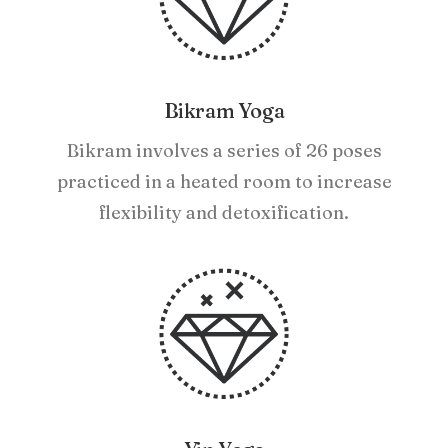
Bikram Yoga
Bikram involves a series of 26 poses
practiced in a heated room to increase
flexibility and detoxification.