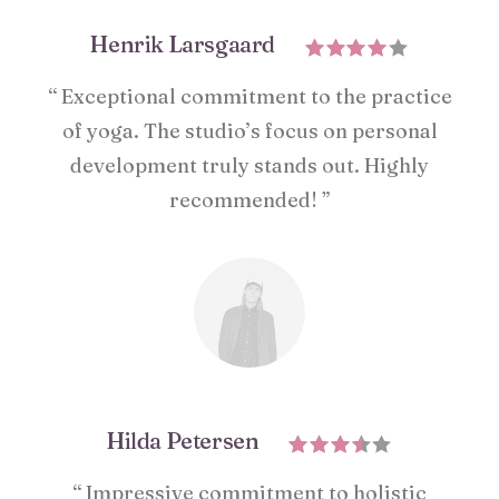
Henrik Larsgaard
“ Exceptional commitment to the practice
of yoga. The studio’s focus on personal
development truly stands out. Highly
recommended! ”
Hilda Petersen
“ Impressive commitment to holistic