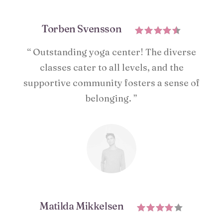
Torben Svensson
“ Outstanding yoga center! The diverse
classes cater to all levels, and the
supportive community fosters a sense of
belonging. ”
Matilda Mikkelsen