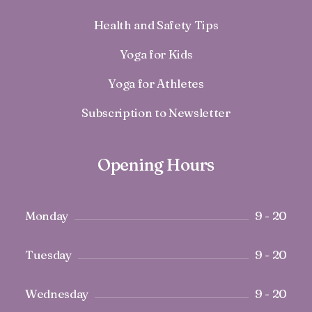
Health and Safety Tips
Yoga for Kids
Yoga for Athletes
Subscription to Newsletter
Opening Hours
Monday
9 - 20
Tuesday
9 - 20
Wednesday
9 - 20