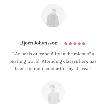
Bjorn Johansson
“ An oasis of tranquility in the midst of a
bustling world. Attending classes here has
been a game-changer for my stress. ”