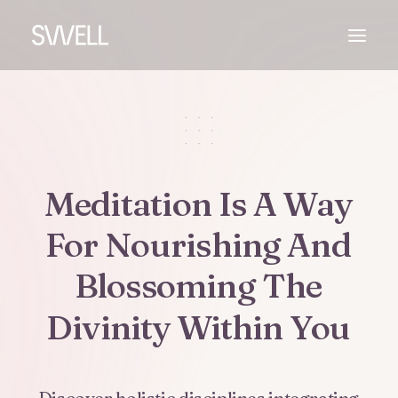
Meditation
Is
A
Way
For
Nourishing
And
Blossoming
The
Divinity
Within
You