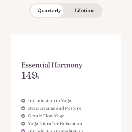
Quarterly
Lifetime
Essential Harmony
149
$
Introduction to Yoga
Basic Asanas and Posture
Gentle Flow Yoga
Yoga Nidra for Relaxation
Introduction to Meditation