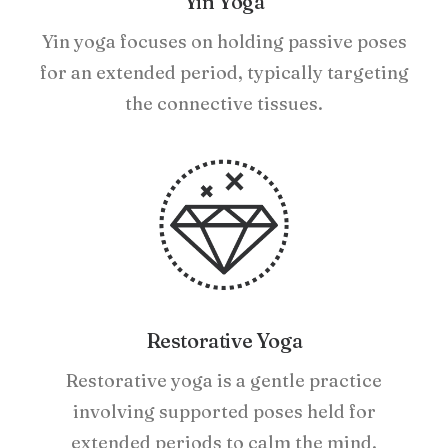
Yin Yoga
Yin yoga focuses on holding passive poses
for an extended period, typically targeting
the connective tissues.
Restorative Yoga
Restorative yoga is a gentle practice
involving supported poses held for
extended periods to calm the mind.