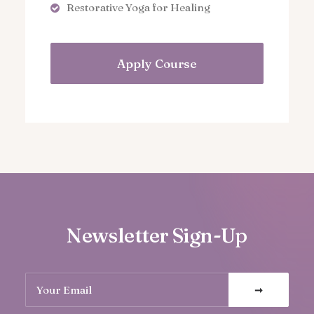
Restorative Yoga for Healing
Apply Course
Newsletter Sign-Up