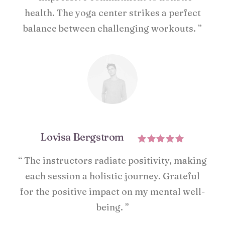
health. The yoga center strikes a perfect
balance between challenging workouts. ”
Lovisa Bergstrom
“ The instructors radiate positivity, making
each session a holistic journey. Grateful
for the positive impact on my mental well-
being. ”