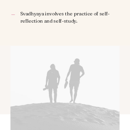
Svadhyaya involves the practice of self-
reflection and self-study.