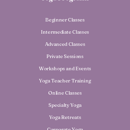
Beginner Classes
Intermediate Classes
Advanced Classes
Private Sessions
Workshops and Events
Yoga Teacher Training
Online Classes
Specialty Yoga
Yoga Retreats
Corporate Yoga