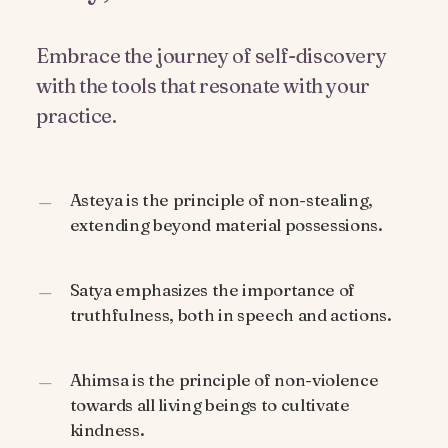
Embrace the journey of self-discovery
with the tools that resonate with your
practice.
Asteya is the principle of non-stealing,
extending beyond material possessions.
Satya emphasizes the importance of
truthfulness, both in speech and actions.
Ahimsa is the principle of non-violence
towards all living beings to cultivate
kindness.