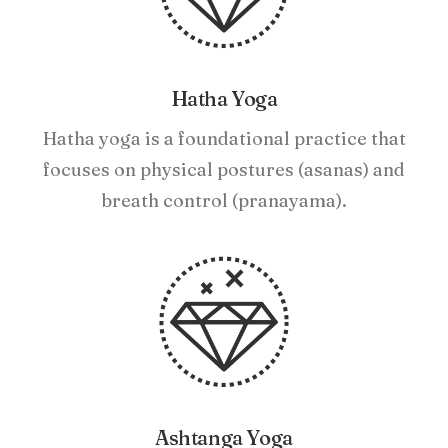
Hatha Yoga
Hatha yoga is a foundational practice that
focuses on physical postures (asanas) and
breath control (pranayama).
Ashtanga Yoga