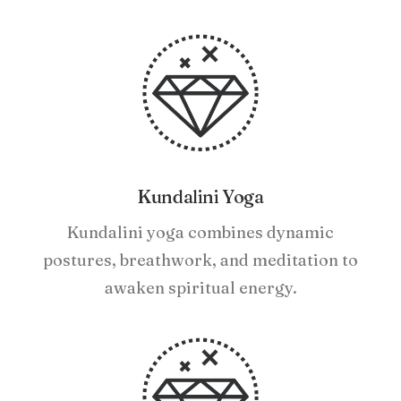
Kundalini Yoga
Kundalini yoga combines dynamic
postures, breathwork, and meditation to
awaken spiritual energy.