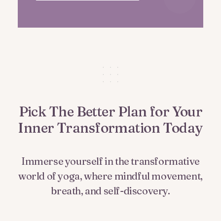
Pick The Better Plan for Your
Inner Transformation Today
Immerse yourself in the transformative
world of yoga, where mindful movement,
breath, and self-discovery.