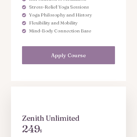
Stress-Relief Yoga Sessions
Yoga Philosophy and History
Flexibility and Mobility
Mind-Body Connection Base
Apply Course
Zenith Unlimited
249
$