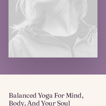
Balanced Yoga For Mind,
Body, And Your Soul