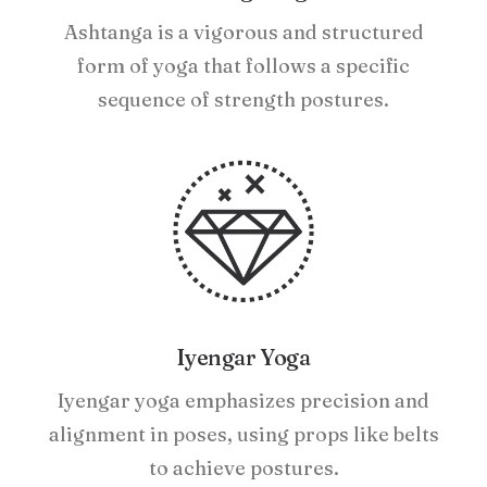
Ashtanga is a vigorous and structured
form of yoga that follows a specific
sequence of strength postures.
Iyengar Yoga
Iyengar yoga emphasizes precision and
alignment in poses, using props like belts
to achieve postures.