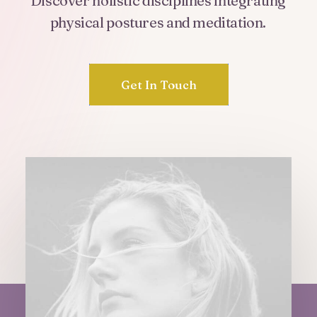
Discover
holistic
disciplines
integrating
physical
postures
and
meditation.
Get In Touch