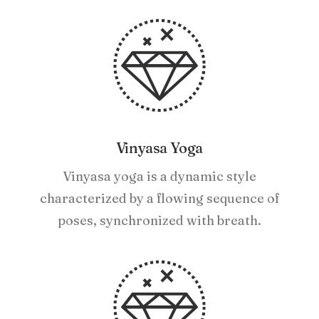
Vinyasa Yoga
Vinyasa yoga is a dynamic style
characterized by a flowing sequence of
poses, synchronized with breath.