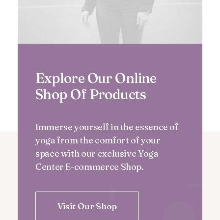
Explore Our Online
Shop Of Products
Immerse yourself in the essence of
yoga from the comfort of your
space with our exclusive Yoga
Center E-commerce Shop.
Visit Our Shop