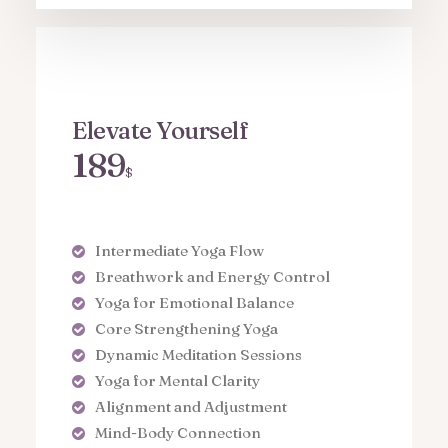
Elevate Yourself
189
$
Intermediate Yoga Flow
Breathwork and Energy Control
Yoga for Emotional Balance
Core Strengthening Yoga
Dynamic Meditation Sessions
Yoga for Mental Clarity
Alignment and Adjustment
Mind-Body Connection