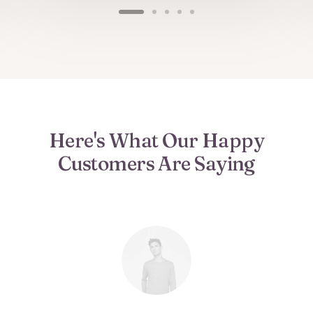
Here's What Our Happy
Customers Are Saying