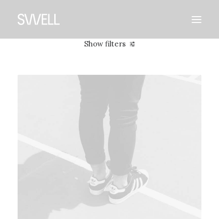
Show filters
Clear all
2021
Adv