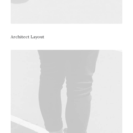
Architect Layout