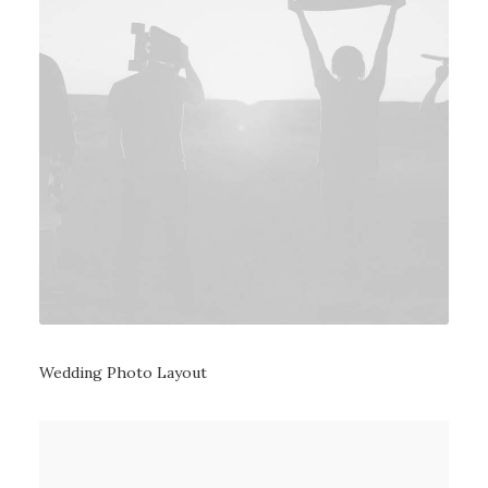
Wedding Photo Layout