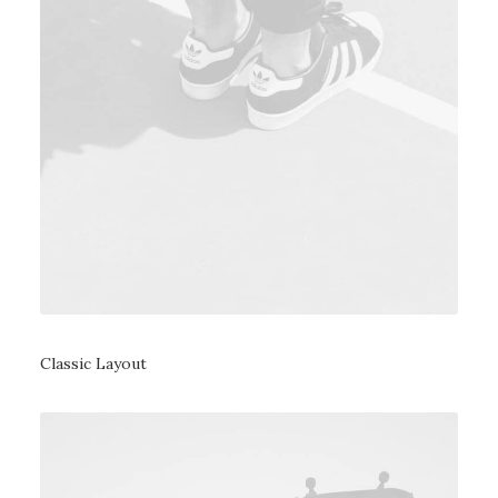
Classic Layout