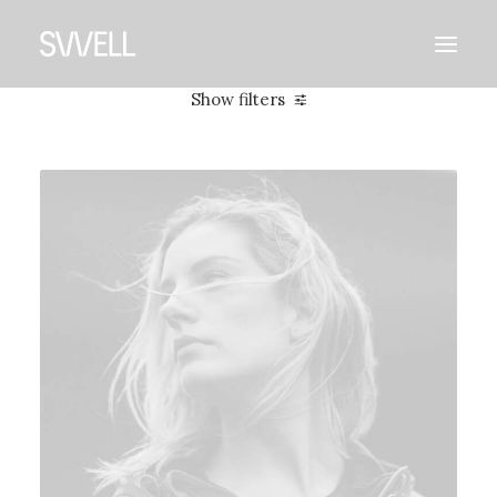
Show filters
Clear all
2019
Photo