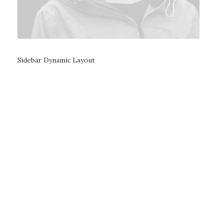
Sidebar Dynamic Layout