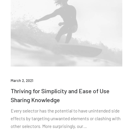
March 2, 2021
Thriving for Simplicity and Ease of Use
Sharing Knowledge
Every selector has the potential to have unintended side
effects by targeting unwanted elements or clashing with
other selectors. More surprisingly, our…