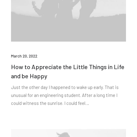
March 20, 2022
How to Appreciate the Little Things in Life
and be Happy
Just the other day I happened to wake up early. That is
unusual for an engineering student. After a long time I
could witness the sunrise. I could feel…