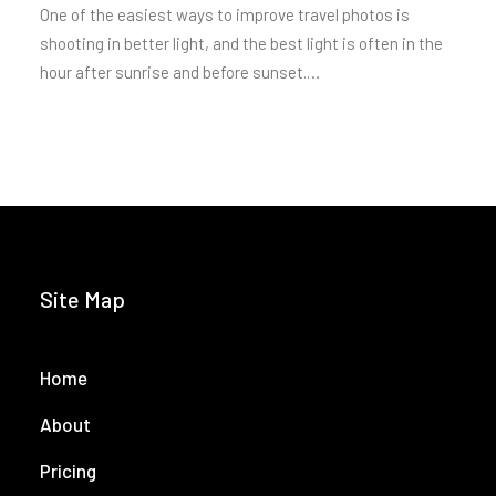
One of the easiest ways to improve travel photos is
shooting in better light, and the best light is often in the
hour after sunrise and before sunset.…
Site Map
Home
About
Pricing