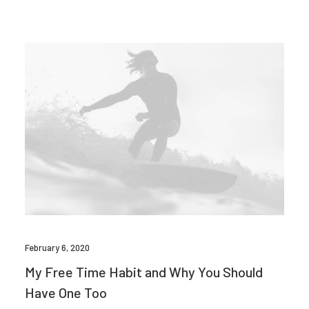
February 6, 2020
My Free Time Habit and Why You Should
Have One Too