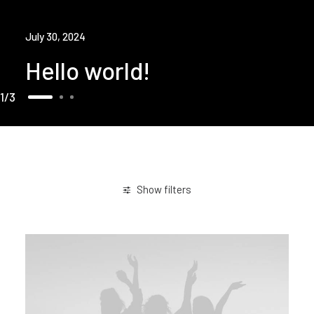
July 30, 2024
Hello world!
1
3
Show filters
Sport