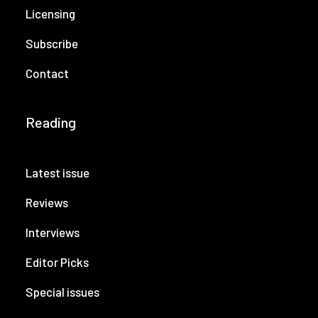
Licensing
Subscribe
Contact
Reading
Latest issue
Reviews
Interviews
Editor Picks
Special issues