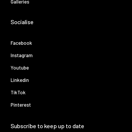
Galleries
Socialise
Facebook
Instagram
Youtube
Linkedin
TikTok
Pinterest
Subscribe to keep up to date