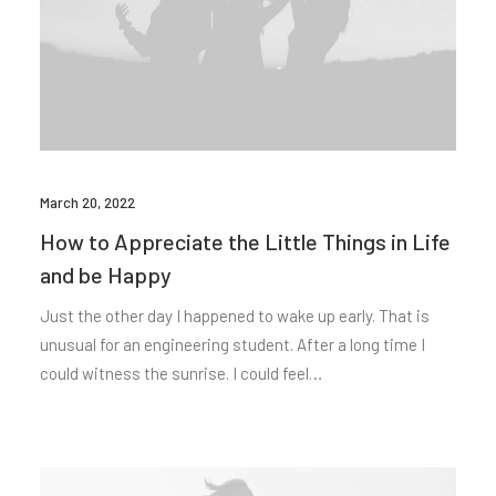
March 20, 2022
How to Appreciate the Little Things in Life
and be Happy
Just the other day I happened to wake up early. That is
unusual for an engineering student. After a long time I
could witness the sunrise. I could feel…