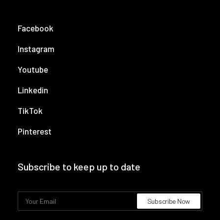
Facebook
Instagram
Youtube
Linkedin
TikTok
Pinterest
Subscribe to keep up to date