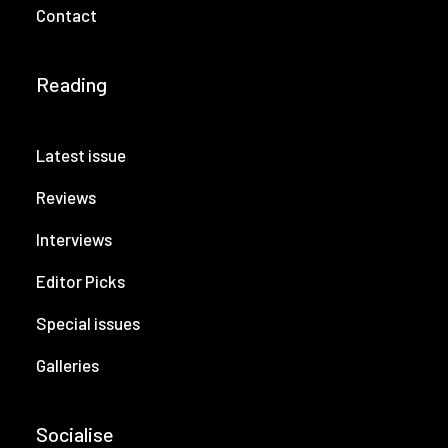
Contact
Reading
Latest issue
Reviews
Interviews
Editor Picks
Special issues
Galleries
Socialise