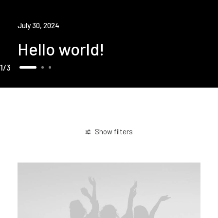
July 30, 2024
Hello world!
1
3
Show filters
Business
Sport