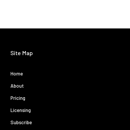
Site Map
Home
About
Pricing
Licensing
Subscribe