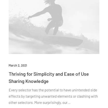
March 2, 2021
Thriving for Simplicity and Ease of Use
Sharing Knowledge
Every selector has the potential to have unintended side
effects by targeting unwanted elements or clashing with
other selectors. More surprisingly, our…