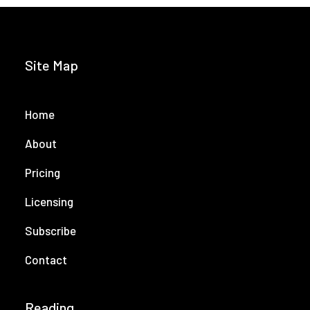
Site Map
Home
About
Pricing
Licensing
Subscribe
Contact
Reading