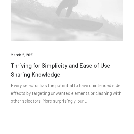
March 2, 2021
Thriving for Simplicity and Ease of Use
Sharing Knowledge
Every selector has the potential to have unintended side
effects by targeting unwanted elements or clashing with
other selectors. More surprisingly, our…