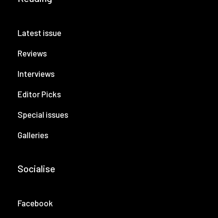
Latest issue
Reviews
Interviews
Editor Picks
Special issues
Galleries
Socialise
Facebook