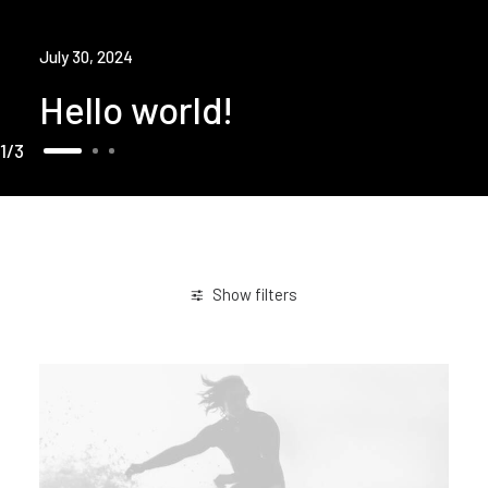
July 30, 2024
Hello world!
1
3
Show filters
March 2021
Business
Sport