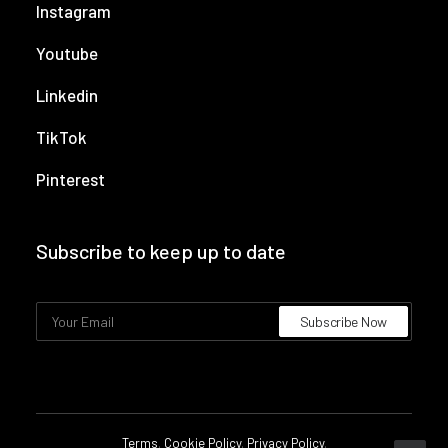
Instagram
Youtube
Linkedin
TikTok
Pinterest
Subscribe to keep up to date
Terms
.
Cookie Policy
.
Privacy Policy
.