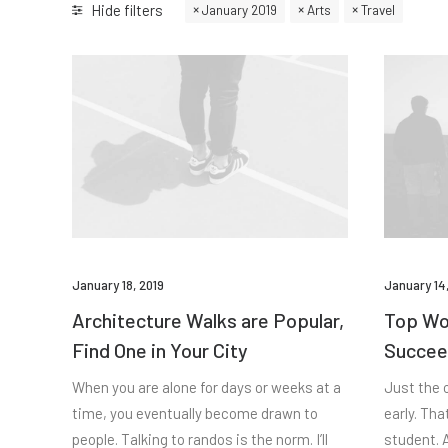
Hide filters
January 2019
Arts
Travel
January 18, 2019
January 14,
Architecture Walks are Popular,
Top Wor
Find One in Your City
Succee
When you are alone for days or weeks at a
Just the 
time, you eventually become drawn to
early. Tha
people. Talking to randos is the norm. I’ll
student. A