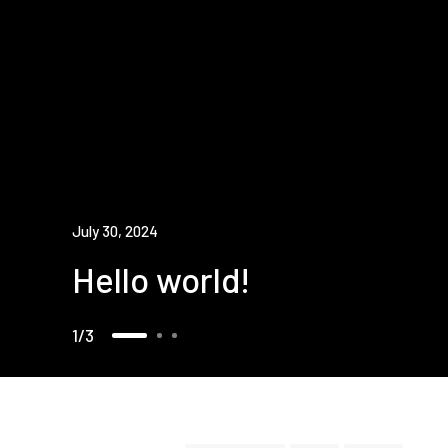
July 30, 2024
Hello world!
1
3