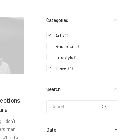
Categories
Arts
(1)
Business
(1)
Lifestyle
(1)
Travel
(4)
Search
nections
ure
 I don't
ers than
Date
ou’ll note