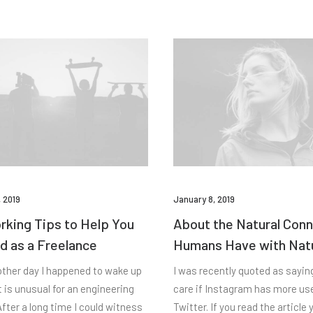
 2019
January 8, 2019
king Tips to Help You
About the Natural Con
d as a Freelance
Humans Have with Nat
other day I happened to wake up
I was recently quoted as saying,
t is unusual for an engineering
care if Instagram has more us
fter a long time I could witness
Twitter. If you read the article y