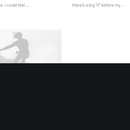
e. I could feel…
there’s a big “if” before my…
 2019
ew Studio Headphones:
imate Musician Guide
s ago, I worked for my parents