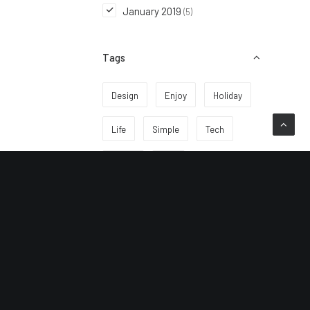
January 2019
(5)
Tags
Design
Enjoy
Holiday
Life
Simple
Tech
Travel
Trip