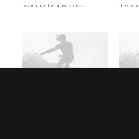
never forget the conversation…
the sunris
January 8, 2019
January 4,
Summer Holiday Guide: How to
Best N
spend the best time of the year
the Ult
Many years ago, I worked for my parents
Many year