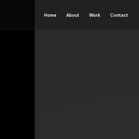
Home
About
Work
Contact