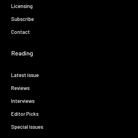
Licensing
Subscribe
Contact
Reading
Latest issue
Reviews
Interviews
Editor Picks
Special issues