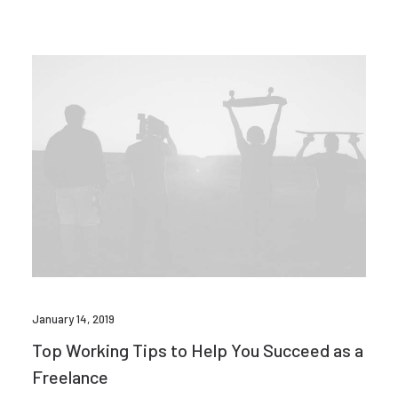
January 14, 2019
Top Working Tips to Help You Succeed as a
Freelance