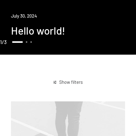
July 30, 2024
Hello world!
1
3
Show filters
Arts
Lifestyle
Trip