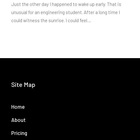
Just the other day I happened to wake up early. That is
unusual for an engineering student. After a long time I
could witness the sunrise. I could feel…
Site Map
Home
About
Pricing