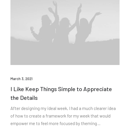
March 3, 2021
I Like Keep Things Simple to Appreciate
the Details
After designing my ideal week, I had a much clearer idea
of how to create a framework for my week that would
empower me to feel more focused by theming…