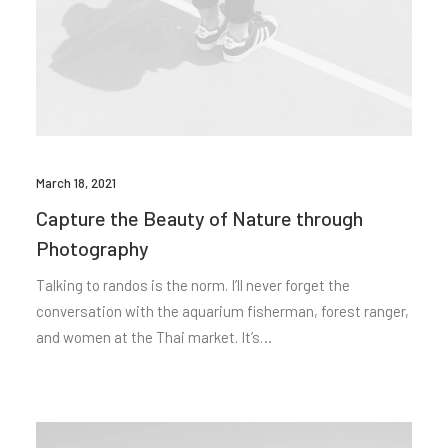
March 18, 2021
Capture the Beauty of Nature through
Photography
Talking to randos is the norm. I’ll never forget the
conversation with the aquarium fisherman, forest ranger,
and women at the Thai market. It’s…