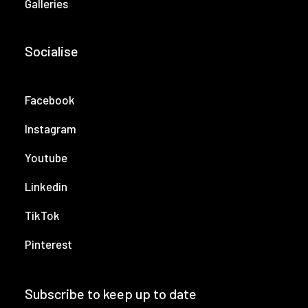
Galleries
Socialise
Facebook
Instagram
Youtube
Linkedin
TikTok
Pinterest
Subscribe to keep up to date