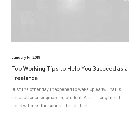
January 14, 2019
Top Working Tips to Help You Succeed as a
Freelance
Just the other day I happened to wake up early. That is
unusual for an engineering student. After a long time I
could witness the sunrise. I could feel…