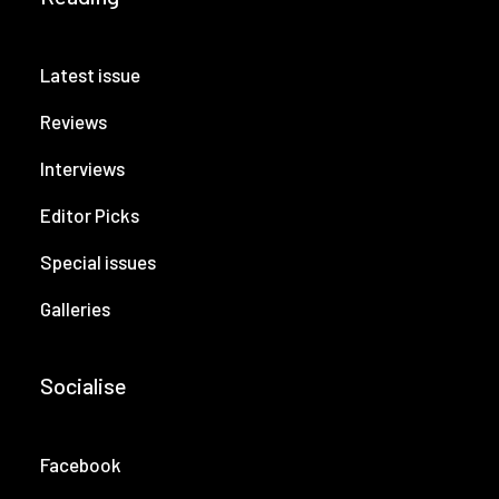
Latest issue
Reviews
Interviews
Editor Picks
Special issues
Galleries
Socialise
Facebook