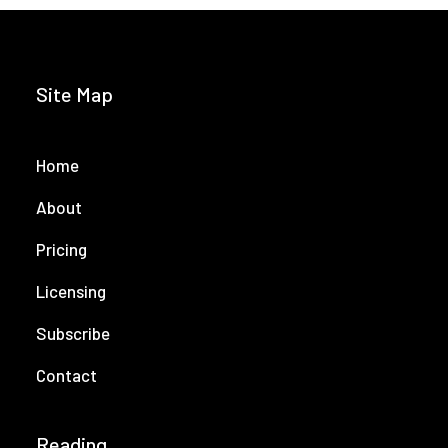
Site Map
Home
About
Pricing
Licensing
Subscribe
Contact
Reading