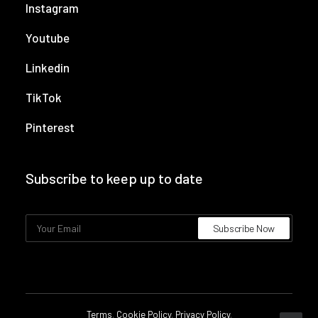
Instagram
Youtube
Linkedin
TikTok
Pinterest
Subscribe to keep up to date
Terms
.
Cookie Policy
.
Privacy Policy
.