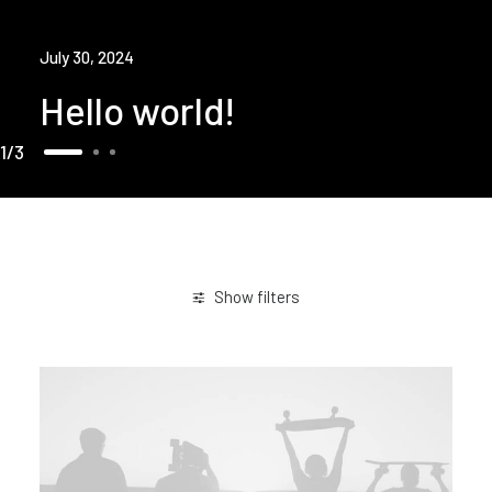
July 30, 2024
Hello world!
1
3
Show filters
Arts
Lifestyle
Holiday