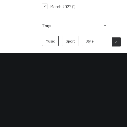
March 2022
(1)
Tags
Music
Sport
Style
Subscribe to keep up to
date