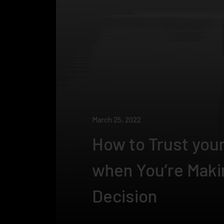
March 25, 2022
How to Trust your
when You’re Maki
Decision