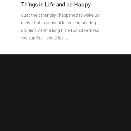
Things in Life and be Happy
Just the other day I happened to wake up
early. That is unusual for an engineering
student. After a long time I could witness
the sunrise. I could feel…
Site Map
Reading