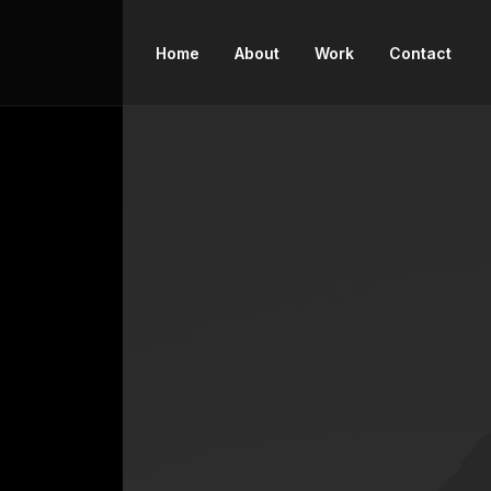
Home
About
Work
Contact