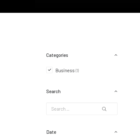
Categories
Business
(1)
Search
Date