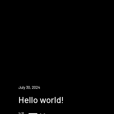
July 30, 2024
Hello world!
1
3