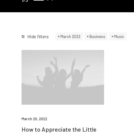
Hide filters
March 2022
Business
Music
March 20, 2022
How to Appreciate the Little