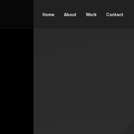
Home
About
Work
Contact