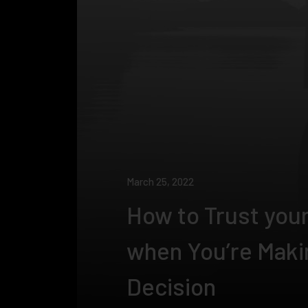
March 25, 2022
How to Trust your
when You’re Maki
Decision