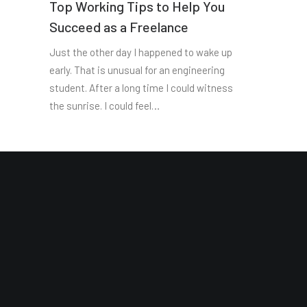
Top Working Tips to Help You
Succeed as a Freelance
Just the other day I happened to wake up
early. That is unusual for an engineering
student. After a long time I could witness
the sunrise. I could feel…
Site Map
Reading