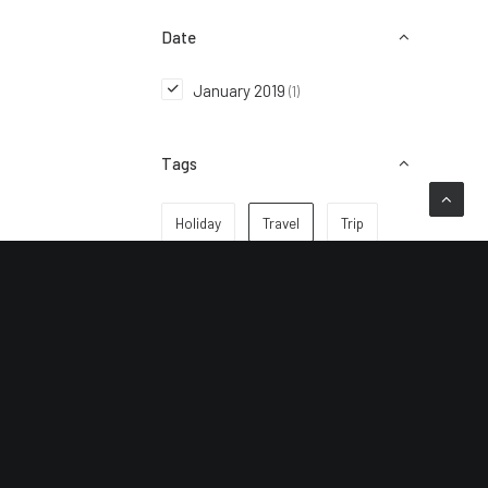
Date
January 2019
(1)
Tags
Holiday
Travel
Trip