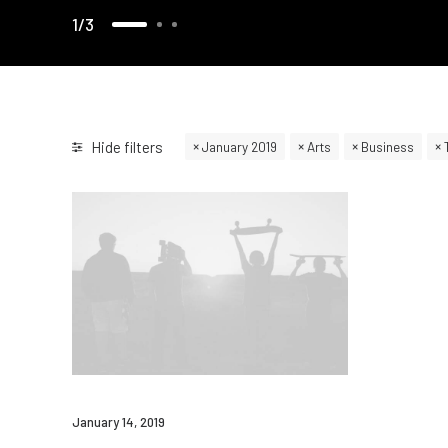
1
3
Hide filters
January 2019
Arts
Business
January 14, 2019