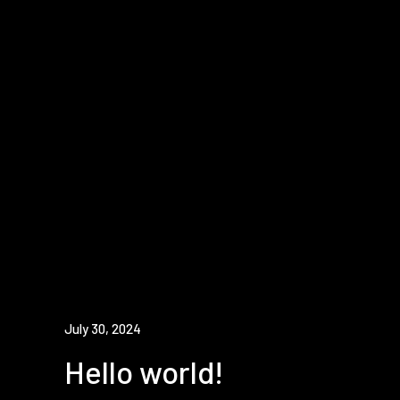
July 30, 2024
Hello world!