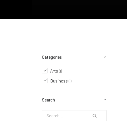
Categories
Arts
(1)
Business
(1)
Search